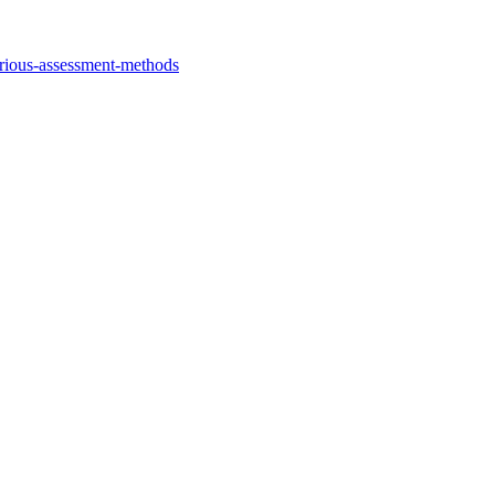
arious-assessment-methods