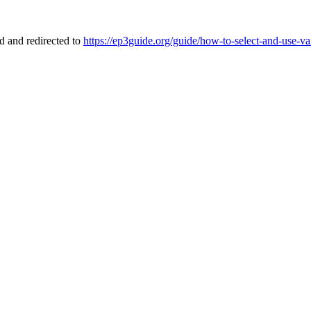
 and redirected to
https://ep3guide.org/guide/how-to-select-and-use-v