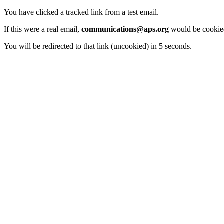
You have clicked a tracked link from a test email.
If this were a real email,
communications@aps.org
would be cookied
You will be redirected to that link (uncookied) in 5 seconds.