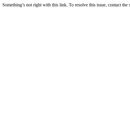
Something’s not right with this link. To resolve this issue, contact the 