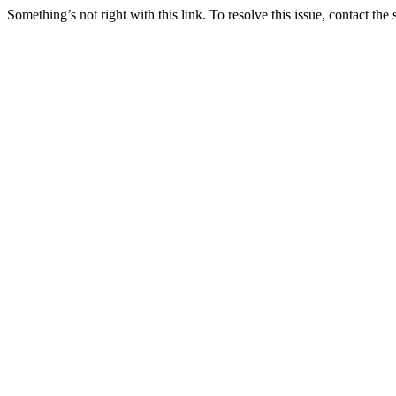
Something’s not right with this link. To resolve this issue, contact the 