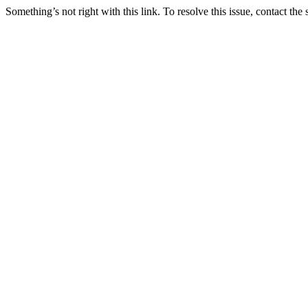
Something’s not right with this link. To resolve this issue, contact the 